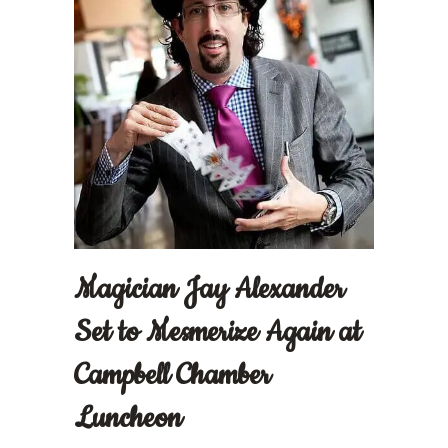
Magician Jay Alexander
Set to Mesmerize Again at
Campbell Chamber
Luncheon