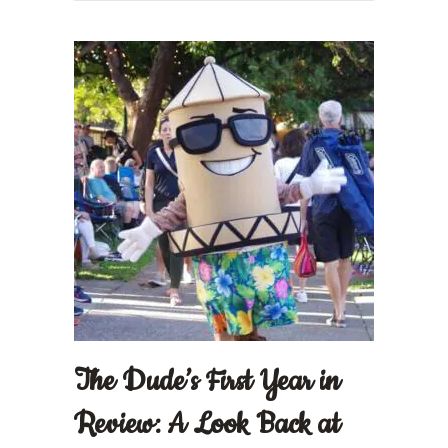
The Dude’s First Year in
Review: A Look Back at