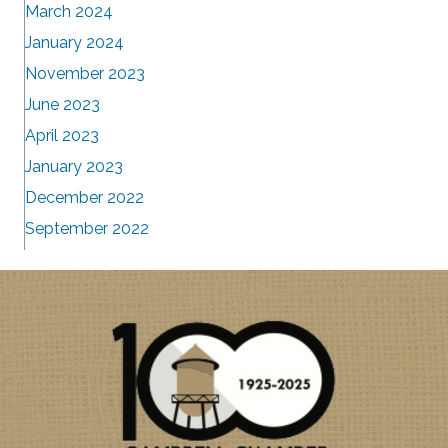
March 2024
January 2024
November 2023
June 2023
April 2023
January 2023
December 2022
September 2022