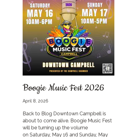
Boogie Music Fest 2026
April 8, 2026
Back to Blog Downtown Campbell is
about to come alive. Boogie Music Fest
will be turning up the volume
on Saturday, May 16 and Sunday, May