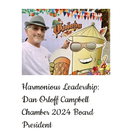
Harmonious Leadership:
Dan Orloff Campbell
Chamber 2024 Board
President