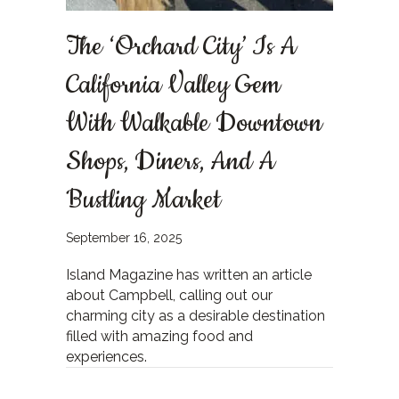
The ‘Orchard City’ Is A
California Valley Gem
With Walkable Downtown
Shops, Diners, And A
Bustling Market
September 16, 2025
Island Magazine has written an article
about Campbell, calling out our
charming city as a desirable destination
filled with amazing food and
experiences.