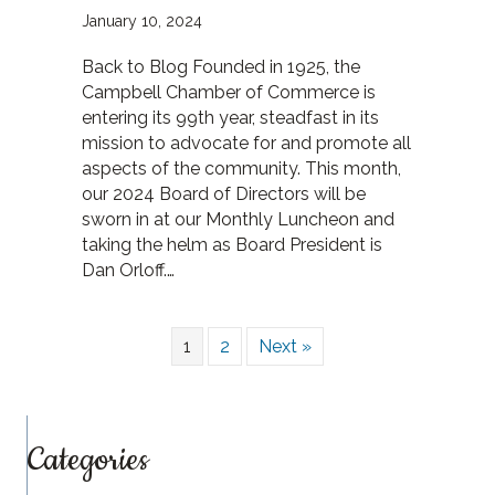
January 10, 2024
Back to Blog Founded in 1925, the
Campbell Chamber of Commerce is
entering its 99th year, steadfast in its
mission to advocate for and promote all
aspects of the community. This month,
our 2024 Board of Directors will be
sworn in at our Monthly Luncheon and
taking the helm as Board President is
Dan Orloff.…
1
2
Next »
Categories