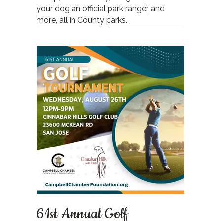
your dog an official park ranger, and
more, all in County parks.
61st Annual Golf