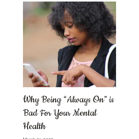
Why Being “Always On” is
Bad For Your Mental
Health