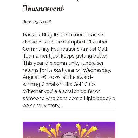
Tournament
June 29, 2026
Back to Blog It’s been more than six
decades, and the Campbell Chamber
Community Foundation’s Annual Golf
Tournament just keeps getting better.
This year, the community fundraiser
returns for its 61st year on Wednesday,
August 26, 2026, at the award-
winning Cinnabar Hills Golf Club.
Whether you’re a scratch golfer or
someone who considers a triple bogey a
personal victory,…