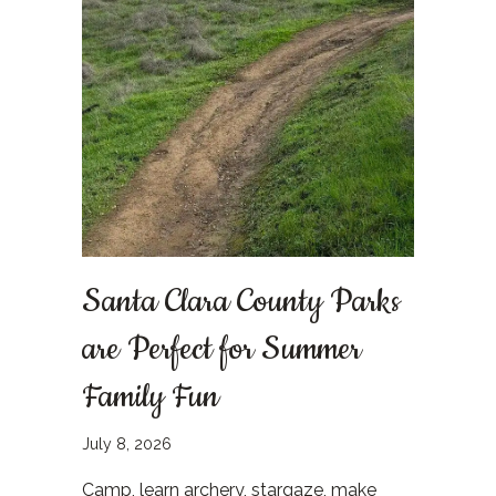
Santa Clara County Parks
are Perfect for Summer
Family Fun
July 8, 2026
Camp, learn archery, stargaze, make