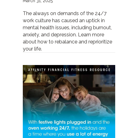
March 31, 2025
The always on demands of the 24/7
work culture has caused an uptick in
mental health issues, including burnout,
anxiety, and depression. Learn more
about how to rebalance and reprioritize
your life.