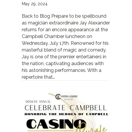
May 29, 2024
Back to Blog Prepare to be spellbound
as magician extraordinaire Jay Alexander
returns for an encore appearance at the
Campbell Chamber luncheon on
Wednesday, July 17th. Renowned for his
masterful blend of magic and comedy,
Jay is one of the premier entertainers in
the nation, captivating audiences with
his astonishing performances. With a
repertoire that…