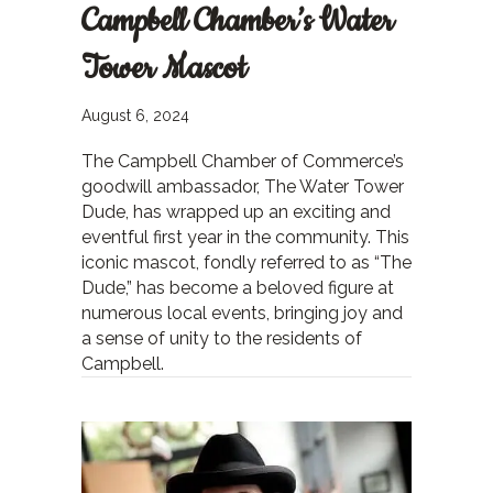
Campbell Chamber’s Water
Tower Mascot
August 6, 2024
The Campbell Chamber of Commerce’s
goodwill ambassador, The Water Tower
Dude, has wrapped up an exciting and
eventful first year in the community. This
iconic mascot, fondly referred to as “The
Dude,” has become a beloved figure at
numerous local events, bringing joy and
a sense of unity to the residents of
Campbell.