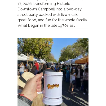
17, 2026, transforming Historic
Downtown Campbell into a two-day
street party packed with live music,
great food, and fun for the whole family.
What began in the late 1970s as…