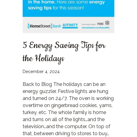
5 Energy Saving Tips for
the Holidays
December 4, 2024
Back to Blog The holidays can be an
energy guzzler. Festive lights are hung
and turned on 24/7. The oven is working
overtime on gingerbread cookies, yams,
turkey, etc. The whole family is home
and turns on all of the lights…and the
television…and the computer. On top of
that, between driving to stores to buy…