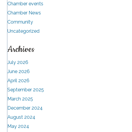
Chamber events
Chamber News
Community
Uncategorized
Archives
July 2026
June 2026
April 2026
September 2025
March 2025
December 2024
August 2024
May 2024