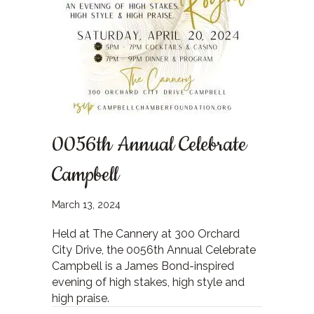
0056th Annual Celebrate
Campbell
March 13, 2024
Held at The Cannery at 300 Orchard
City Drive, the 0056th Annual Celebrate
Campbell is a James Bond-inspired
evening of high stakes, high style and
high praise.