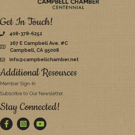
Get In Touch!
408-378-6252
267 E Campbell Ave. #C
map
Campbell, CA 95008
info@campbellchamber.net
email
Additional Resources
Member Sign-In
Subscribe to Our Newsletter
Stay Connected!
Facebook
Twitter
YouTube