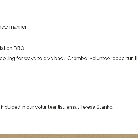
a new manner
ciation BBQ
 looking for ways to give back, Chamber volunteer opportuniti
included in our volunteer list, email Teresa Stanko.