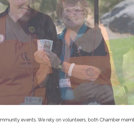
community events. We rely on volunteers, both Chamber mem