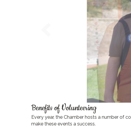
Benefits of Volunteering
Every year, the Chamber hosts a number of 
make these events a success.