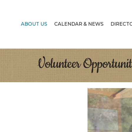
ABOUT US
CALENDAR & NEWS
DIRECT
Volunteer Opportunit