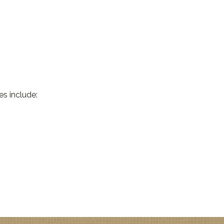
es include: