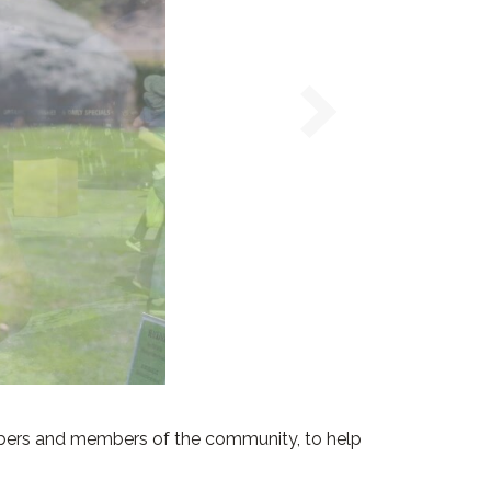
bers and members of the community, to help