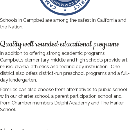
Schools in Campbell are among the safest in California and
the Nation.
Quality well rounded educational programs
In addition to offering strong academic programs,
Campbell’s elementary, middle and high schools provide art,
music, drama, athletics and technology instruction. One
district also offers district-run preschool programs and a full-
day kindergarten.
Families can also choose from alternatives to public school
with our charter school, a parent participation school and
from Chamber members Delphi Academy and The Harker
School.