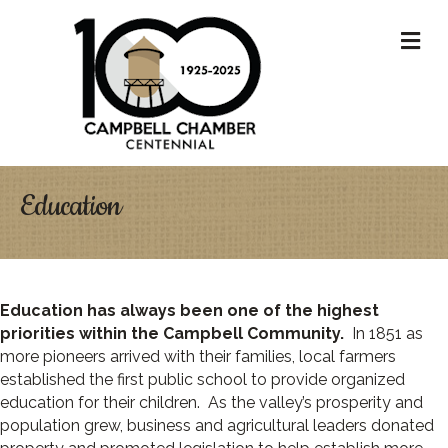
M
Education
Education has always been one of the highest
priorities within the Campbell Community.
In 1851 as
more pioneers arrived with their families, local farmers
established the first public school to provide organized
education for their children. As the valley’s prosperity and
population grew, business and agricultural leaders donated