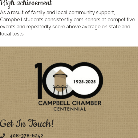
High achievement
As a result of family and local community support,
Campbell students consistently earn honors at competitive
events and repeatedly score above average on state and
local tests.
Get In Touch!
408-378-6252