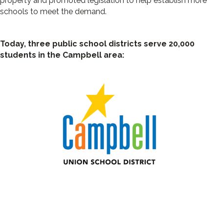
property and promoted legislation to help establish more
schools to meet the demand.
Today, three public school districts serve 20,000
students in the Campbell area: