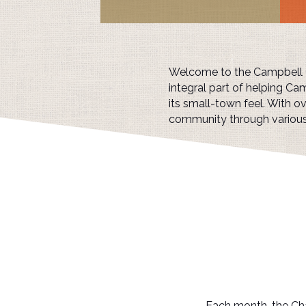
Welcome to the Campbell Ch
integral part of helping Cam
its small-town feel. With 
community through variou
Each month, the Cha