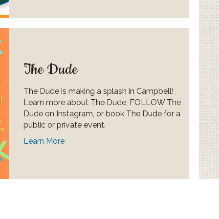
The Dude
The Dude is making a splash in Campbell!
Learn more about The Dude, FOLLOW The
Dude on Instagram, or book The Dude for a
public or private event.
Learn More