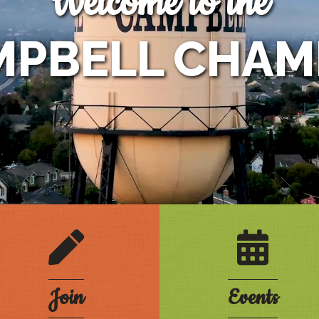
Welcome to the
MPBELL CHAM
e
pencil
calendar
Join
Events