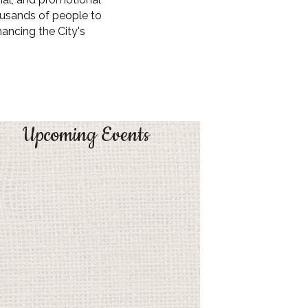
ousands of people to
ncing the City's
Upcoming Events