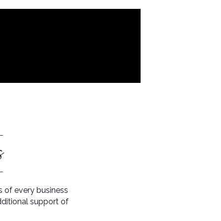
s
 of every business
ditional support of