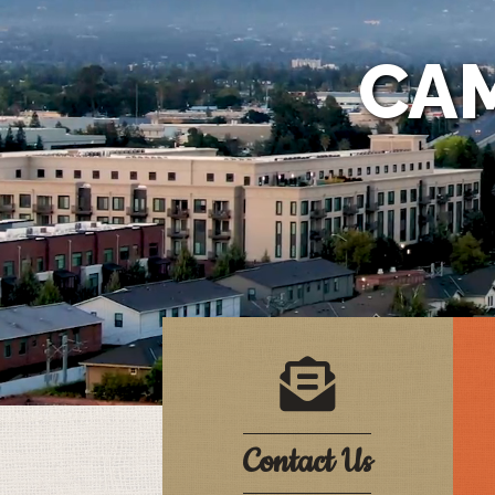
CA
letter in an envelop
Contact Us