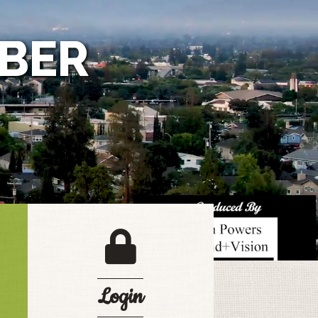
BER
login lock
Login