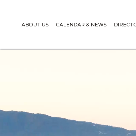
ABOUT US
CALENDAR & NEWS
DIRECT