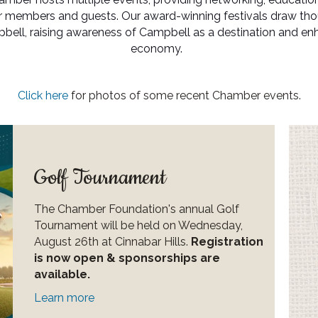
ur members and guests. Our award-winning festivals draw th
ll, raising awareness of Campbell as a destination and enha
economy.
Click here
for photos of some recent Chamber events.
Golf Tournament
The Chamber Foundation's annual Golf
Tournament will be held on Wednesday,
August 26th at Cinnabar Hills.
Registration
is now open & sponsorships are
available.
Learn more