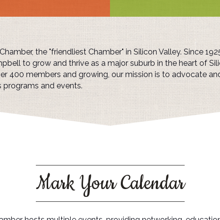
amber, the "friendliest Chamber" in Silicon Valley. Since 19
pbell to grow and thrive as a major suburb in the heart of Sili
over 400 members and growing, our mission is to advocate a
s programs and events.
Mark Your Calendar
mber hosts multiple events, providing networking, educatio