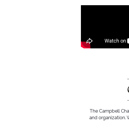
The Campbell Cham
and organization. 