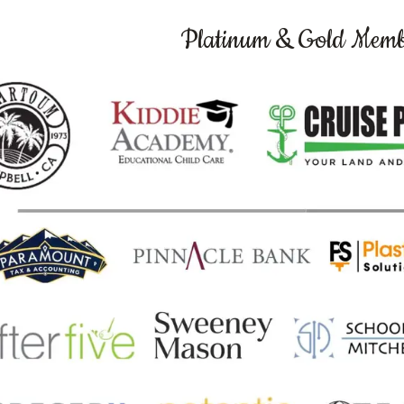
Platinum & Gold Memb