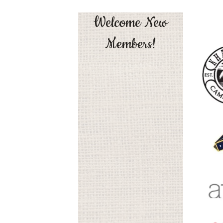
Welcome New
Members!