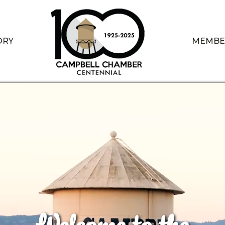
ORY
MEMBE