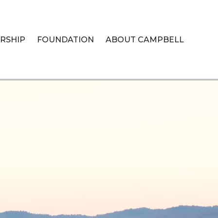
RSHIP
FOUNDATION
ABOUT CAMPBELL