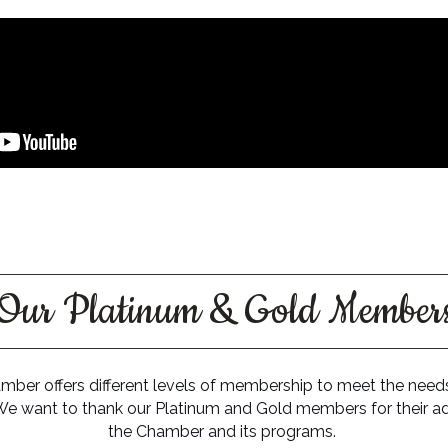
Our Platinum & Gold Member
ber offers different levels of membership to meet the needs
We want to thank our Platinum and Gold members for their ad
the Chamber and its programs.