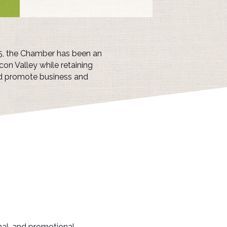
25, the Chamber has been an
con Valley while retaining
nd promote business and
nal, and promotional