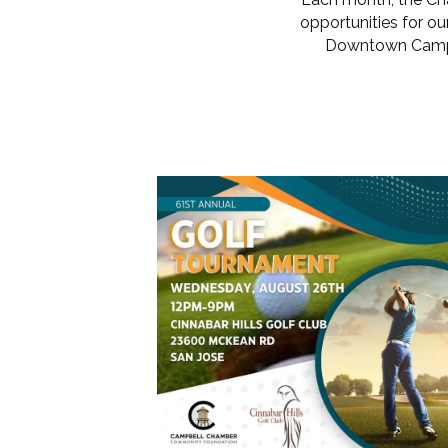
opportunities for o
Downtown Campbe