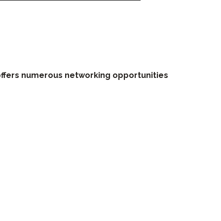
ffers numerous networking opportunities