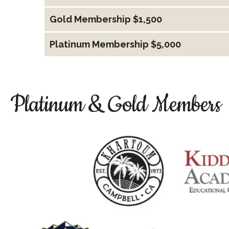
Gold Membership $1,500
Platinum Membership $5,000
Platinum & Gold Members