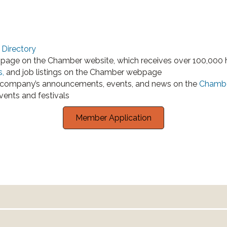
Directory
page on the Chamber website, which receives over 100,000 h
s,
and job listings on the Chamber webpage
company’s announcements, events, and news on the
Chambe
vents and festivals
Member Application