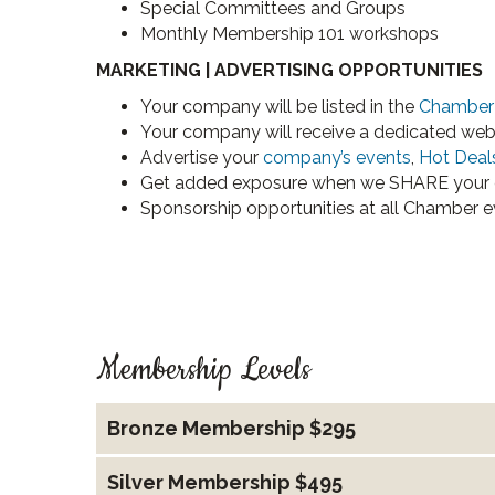
Special Committees and Groups
Monthly Membership 101 workshops
MARKETING | ADVERTISING OPPORTUNITIES
Your company will be listed in the
Chamber 
Your company will receive a dedicated web
Advertise your
company’s events
,
Hot Deal
Get added exposure when we SHARE your 
Sponsorship opportunities at all Chamber e
Membership Levels
Bronze Membership $295
Silver Membership $495