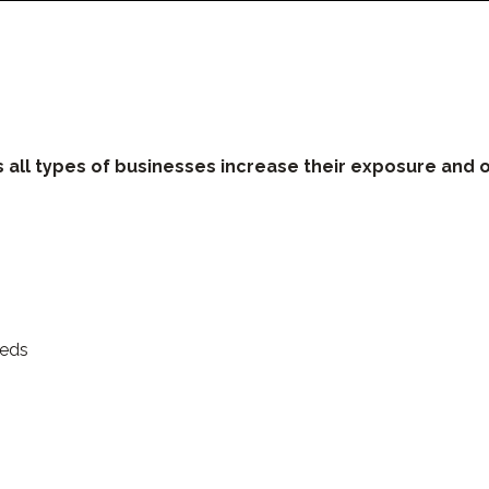
l types of businesses increase their exposure and o
eeds