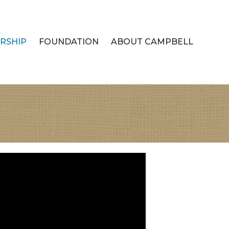
RSHIP
FOUNDATION
ABOUT CAMPBELL