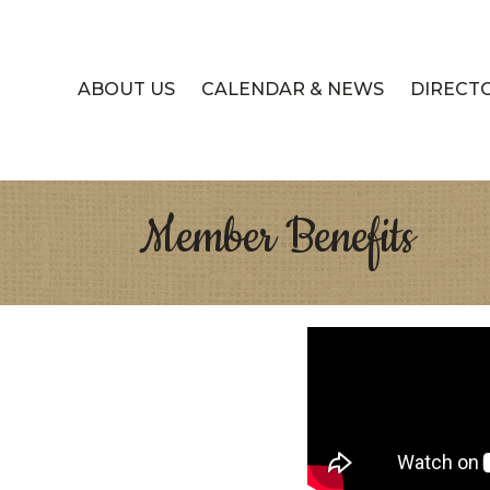
ABOUT US
CALENDAR & NEWS
DIRECT
Member Benefits