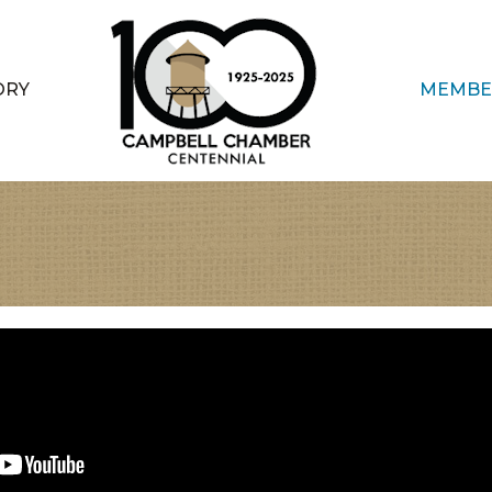
ORY
MEMBE