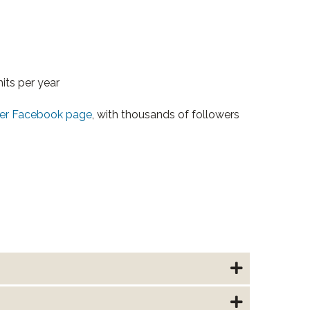
its per year
r Facebook page
, with thousands of followers