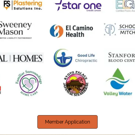
Member Application