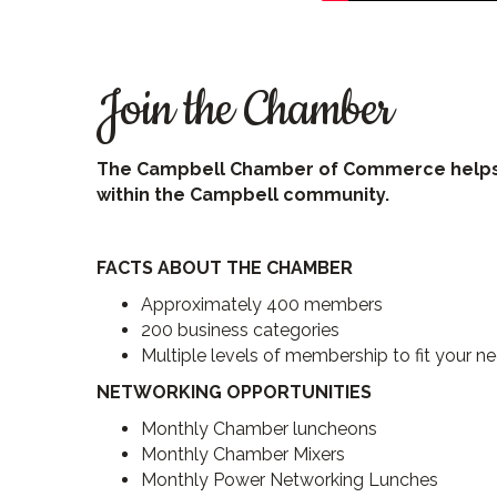
Join the Chamber
The Campbell Chamber of Commerce helps al
within the Campbell community.
FACTS ABOUT THE CHAMBER
Approximately 400 members
200 business categories
Multiple levels of membership to fit your n
NETWORKING OPPORTUNITIES
Monthly Chamber luncheons
Monthly Chamber Mixers
Monthly Power Networking Lunches