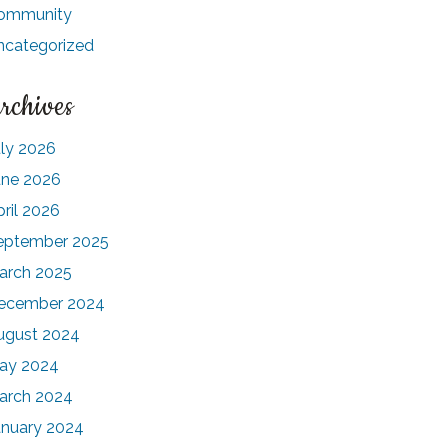
ommunity
ncategorized
rchives
uly 2026
une 2026
pril 2026
eptember 2025
arch 2025
ecember 2024
ugust 2024
ay 2024
arch 2024
anuary 2024