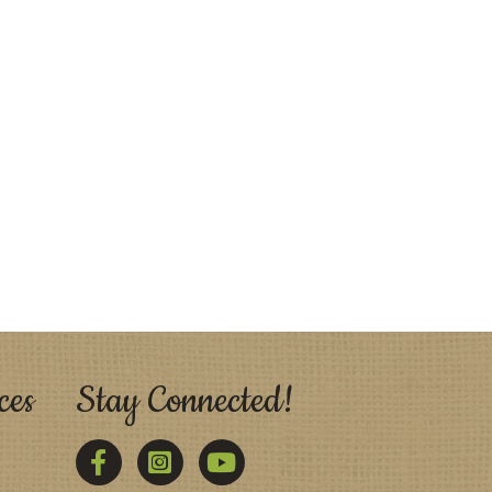
ces
Stay Connected!
Facebook
Twitter
YouTube