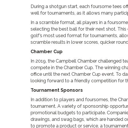
During a shotgun start, each foursome tees off
well for tournaments, as it allows many partic
In a scramble format, all players in a foursom
selecting the best ball for their next shot. Th
golf’s most used format for tournaments, allow
scramble results in lower scores, quicker round
Chamber Cup
In 2019, the Campbell Chamber challenged t
compete in the Chamber Cup. The winning cha
office until the next Chamber Cup event. To d
looking forward to a friendly competition for
Tournament Sponsors
In addition to players and foursomes, the Cham
tournament. A variety of sponsorship opportun
promotional budgets to participate. Companies 
drawings, and swag bags, which are handed out 
to promote a product or service, a tournament