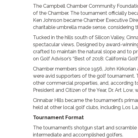
The Campbell Chamber Community Foundation, 
of the Chamber. The tournament officially be
Ken Johnson became Chamber Executive Direct
charitable umbrella made sense, considering th
Tucked in the hills south of Silicon Valley, Ci
spectacular views. Designed by award-winning 
crafted to maintain the natural slope and to p
on Golf Advisor’s “Best of 2018: California Golf 
Chamber members since 1956, John Kirkorian a
were avid supporters of the golf tournament
other commercial properties, and, according
President and Citizen of the Year, Dr. Art Low, 
Cinnabar Hills became the tournament’s primar
held at other local golf clubs, including Los L
Tournament Format
The tournament’s shotgun start and scramble 
intermediate and accomplished golfers.