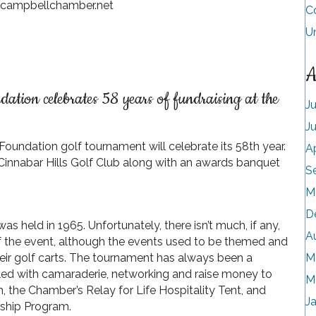
@campbellchamber.net
C
U
A
ion celebrates 58 years of fundraising at the
J
J
undation golf tournament will celebrate its 58th year.
A
t Cinnabar Hills Golf Club along with an awards banquet
S
M
D
 held in 1965. Unfortunately, there isn’t much, if any,
A
f the event, although the events used to be themed and
eir golf carts. The tournament has always been a
M
led with camaraderie, networking and raise money to
M
the Chamber’s Relay for Life Hospitality Tent, and
J
rship Program.