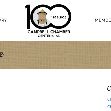
ORY
MEMBE
e
C
C
C