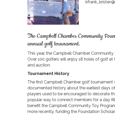
kfrank_kristen
The Campbell Chamber Community Foundat
annual golf tournament.
This year, the Campbell Chamber Community Fo
Over 100 golfers will enjoy 18 holes of golf a
and auction.
Tournament History
The first Campbell Chamber golf tournament was
documented history about the earliest days o
players used to be encouraged to decorate th
popular way to connect members for a day fil
benefit the Campbell Community Toy Program, 
more recently, funding the Foundation Schola