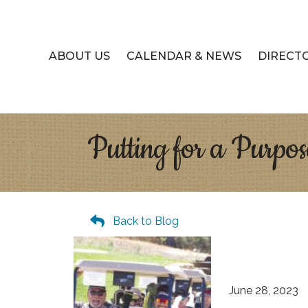
ABOUT US
CALENDAR & NEWS
DIRECT
Putting for a Purpos
Back to Blog
June 28, 2023