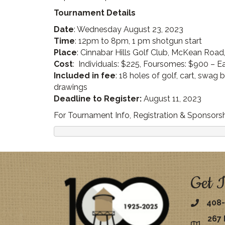
Tournament Details
Date
: Wednesday August 23, 2023
Time
: 12pm to 8pm, 1 pm shotgun start
Place
: Cinnabar Hills Golf Club, McKean Road
Cost
: Individuals: $225, Foursomes: $900 – Ea
Included in fee
: 18 holes of golf, cart, swag
drawings
Deadline to Register:
August 11, 2023
For Tournament Info, Registration & Sponsorshi
Get I
408-
267 