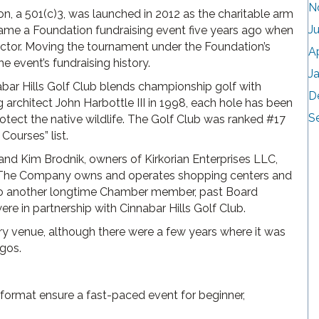
N
a 501(c)3, was launched in 2012 as the charitable arm
J
came a Foundation fundraising event five years ago when
or. Moving the tournament under the Foundation’s
A
e event’s fundraising history.
J
nnabar Hills Golf Club blends championship golf with
D
architect John Harbottle III in 1998, each hole has been
S
rotect the native wildlife. The Golf Club was ranked #17
Courses” list.
nd Kim Brodnik, owners of Kirkorian Enterprises LLC,
. The Company owns and operates shopping centers and
 to another longtime Chamber member, past Board
were in partnership with Cinnabar Hills Golf Club.
y venue, although there were a few years where it was
agos.
format ensure a fast-paced event for beginner,