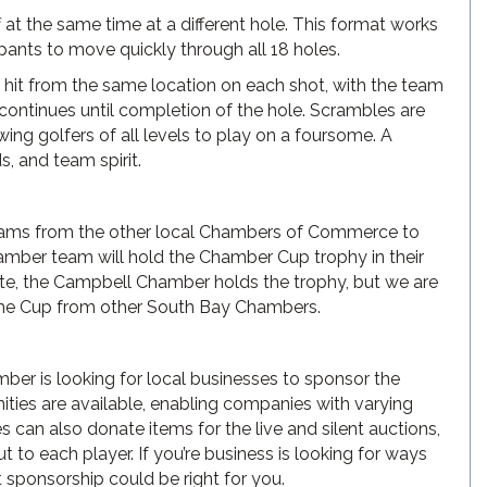
 at the same time at a different hole. This format works
ipants to move quickly through all 18 holes.
e hit from the same location on each shot, with the team
is continues until completion of the hole. Scrambles are
ing golfers of all levels to play on a foursome. A
s, and team spirit.
eams from the other local Chambers of Commerce to
mber team will hold the Chamber Cup trophy in their
ate, the Campbell Chamber holds the trophy, but we are
 the Cup from other South Bay Chambers.
ber is looking for local businesses to sponsor the
ities are available, enabling companies with varying
can also donate items for the live and silent auctions,
to each player. If you’re business is looking for ways
 sponsorship could be right for you.