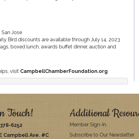
, San Jose
rly Bird discounts are available through July 14, 2023
 bags, boxed lunch, awards buffet dinner, auction and
ps, visit
CampbellChamberFoundation.org
n Touch!
Additional Resour
Member Sign-In
378-6252
Subscribe to Our Newsletter
E Campbell Ave. #C