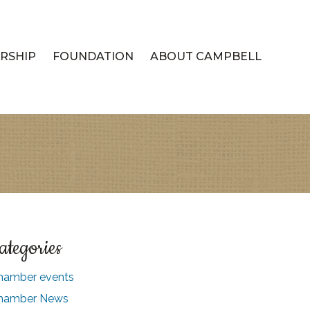
RSHIP
FOUNDATION
ABOUT CAMPBELL
ategories
hamber events
hamber News