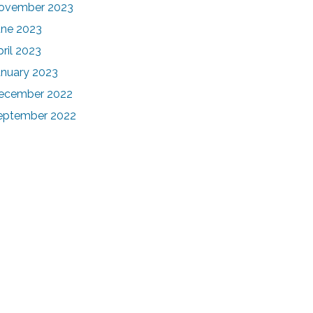
ovember 2023
une 2023
pril 2023
anuary 2023
ecember 2022
eptember 2022