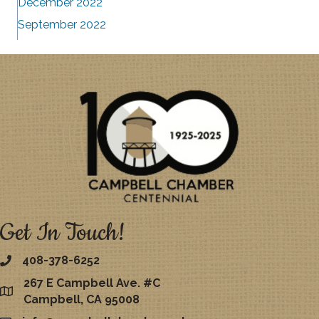
December 2022
September 2022
Get In Touch!
408-378-6252
267 E Campbell Ave. #C
map
Campbell, CA 95008