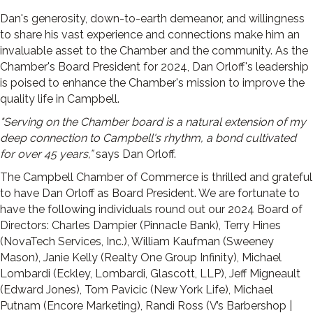
Dan's generosity, down-to-earth demeanor, and willingness
to share his vast experience and connections make him an
invaluable asset to the Chamber and the community. As the
Chamber's Board President for 2024, Dan Orloff's leadership
is poised to enhance the Chamber's mission to improve the
quality life in Campbell.
"Serving on the Chamber board is a natural extension of my
deep connection to Campbell's rhythm, a bond cultivated
for over 45 years,”
says Dan Orloff.
The Campbell Chamber of Commerce is thrilled and grateful
to have Dan Orloff as Board President. We are fortunate to
have the following individuals round out our 2024 Board of
Directors: Charles Dampier (Pinnacle Bank), Terry Hines
(NovaTech Services, Inc.), William Kaufman (Sweeney
Mason), Janie Kelly (Realty One Group Infinity), Michael
Lombardi (Eckley, Lombardi, Glascott, LLP), Jeff Migneault
(Edward Jones), Tom Pavicic (New York Life), Michael
Putnam (Encore Marketing), Randi Ross (V’s Barbershop |