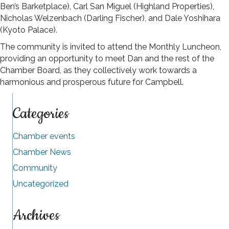
Ben’s Barketplace), Carl San Miguel (Highland Properties),
Nicholas Welzenbach (Darling Fischer), and Dale Yoshihara
(Kyoto Palace).
The community is invited to attend the Monthly Luncheon,
providing an opportunity to meet Dan and the rest of the
Chamber Board, as they collectively work towards a
harmonious and prosperous future for Campbell.
Categories
Chamber events
Chamber News
Community
Uncategorized
Archives