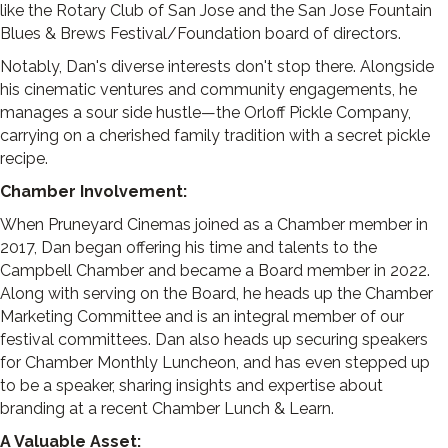
like the Rotary Club of San Jose and the San Jose Fountain
Blues & Brews Festival/Foundation board of directors.
Notably, Dan's diverse interests don't stop there. Alongside
his cinematic ventures and community engagements, he
manages a sour side hustle—the Orloff Pickle Company,
carrying on a cherished family tradition with a secret pickle
recipe.
Chamber Involvement:
When Pruneyard Cinemas joined as a Chamber member in
2017, Dan began offering his time and talents to the
Campbell Chamber and became a Board member in 2022.
Along with serving on the Board, he heads up the Chamber
Marketing Committee and is an integral member of our
festival committees. Dan also heads up securing speakers
for Chamber Monthly Luncheon, and has even stepped up
to be a speaker, sharing insights and expertise about
branding at a recent Chamber Lunch & Learn.
A Valuable Asset: