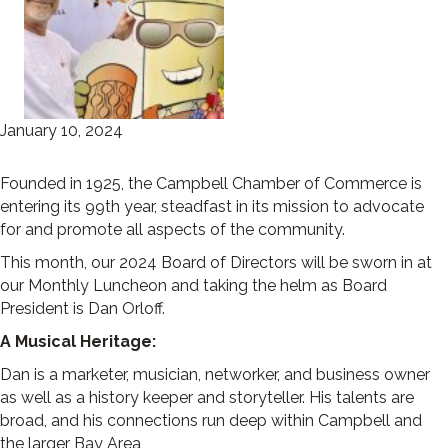
January 10, 2024
Founded in 1925, the Campbell Chamber of Commerce is
entering its 99th year, steadfast in its mission to advocate
for and promote all aspects of the community.
This month, our 2024 Board of Directors will be sworn in at
our Monthly Luncheon and taking the helm as Board
President is Dan Orloff.
A Musical Heritage:
Dan is a marketer, musician, networker, and business owner
as well as a history keeper and storyteller. His talents are
broad, and his connections run deep within Campbell and
the larger Bay Area