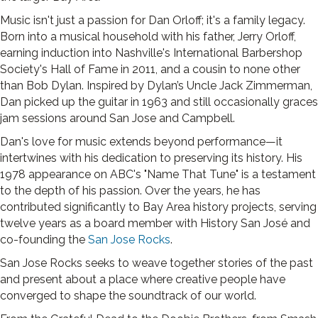
Music isn't just a passion for Dan Orloff; it's a family legacy.
Born into a musical household with his father, Jerry Orloff,
earning induction into Nashville's International Barbershop
Society's Hall of Fame in 2011, and a cousin to none other
than Bob Dylan. Inspired by Dylan’s Uncle Jack Zimmerman,
Dan picked up the guitar in 1963 and still occasionally graces
jam sessions around San Jose and Campbell.
Dan's love for music extends beyond performance—it
intertwines with his dedication to preserving its history. His
1978 appearance on ABC's "Name That Tune" is a testament
to the depth of his passion. Over the years, he has
contributed significantly to Bay Area history projects, serving
twelve years as a board member with History San José and
co-founding the
San Jose Rocks
.
San Jose Rocks seeks to weave together stories of the past
and present about a place where creative people have
converged to shape the soundtrack of our world.