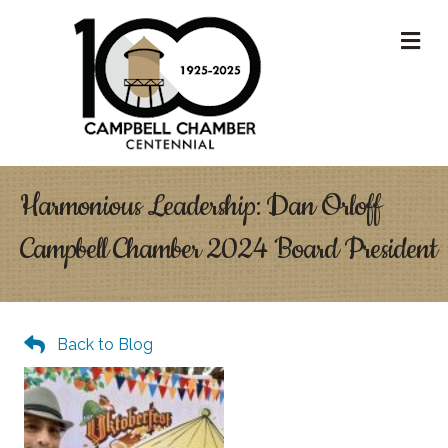
M
Harmonious Leadership: Dan Orloff
Campbell Chamber 2024 Board President
Back to Blog