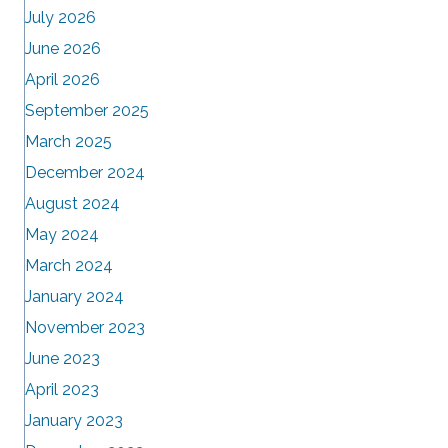
July 2026
June 2026
April 2026
September 2025
March 2025
December 2024
August 2024
May 2024
March 2024
January 2024
November 2023
June 2023
April 2023
January 2023