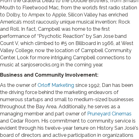
From the Grateful Dead to the Doobie Brothers, from Smash
Mouth to Fleetwood Mac, from the world’s first radio station
to Dolby, to Ampex to Apple, Silicon Valley has enriched
America’s most raucously unique musical invention: Rock
and Roll. In fact, Campbell was home to the first
performance of “Psychotic Reaction” by San Jose band
Count V, which climbed to #5 on Billboard in 1966, at West
Valley College, now the location of Campbell Community
Center. Look for more intriguing Campbell connections to
music at sanjoserocks.org in the coming year.
Business and Community Involvement:
As the owner of
Orloff Marketing
since 1992, Dan has been
the driving force behind the marketing endeavors of
numerous startups and small to medium-sized businesses
throughout the Bay Area. Additionally, he serves as a
managing member and part owner of
Pruneyard Cinemas
and Cedar Room. His commitment to community service is
evident through his twelve-year tenure on History San José's
board of directors and active participation in organizations