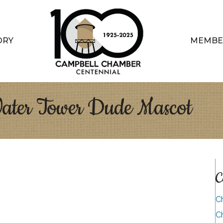
ORY
MEMBE
Water Tower Dude Mascot
C
C
C