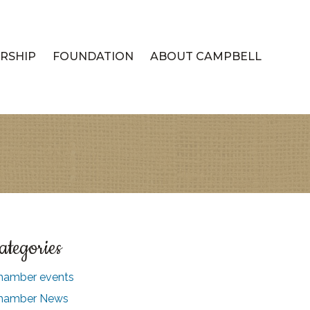
RSHIP
FOUNDATION
ABOUT CAMPBELL
ategories
hamber events
hamber News