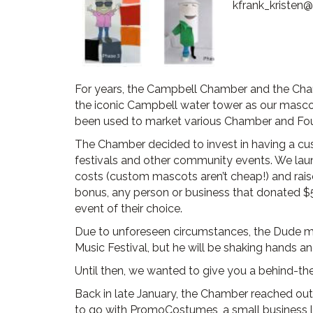
kfrank_kristen
For years, the Campbell Chamber and the Cham
the iconic Campbell water tower as our masco
been used to market various Chamber and Foun
The Chamber decided to invest in having a c
festivals and other community events. We la
costs (custom mascots aren’t cheap!) and raise
bonus, any person or business that donated $5
event of their choice.
Due to unforeseen circumstances, the Dude ma
Music Festival, but he will be shaking hands an
Until then, we wanted to give you a behind-t
Back in late January, the Chamber reached 
to go with PromoCostumes, a small business 