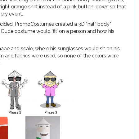
ight orange shirt instead of a pink button-down so that
very event.
decided, PromoCostumes created a 3D “half body”
e Dude costume would ‘fit’ on a person and how his
ape and scale, where his sunglasses would sit on his
m and fabrics were used, so none of the colors were
.