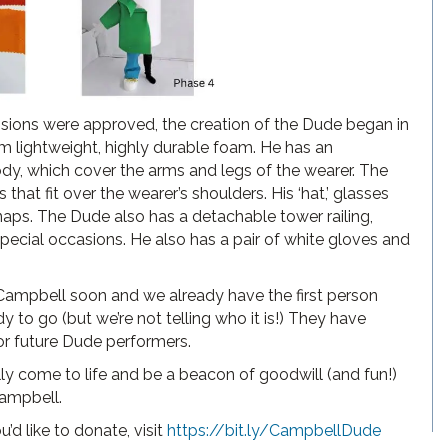
sions were approved, the creation of the Dude began in
m lightweight, highly durable foam. He has an
ody, which cover the arms and legs of the wearer. The
hat fit over the wearer’s shoulders. His ‘hat,’ glasses
naps. The Dude also has a detachable tower railing,
 special occasions. He also has a pair of white gloves and
ampbell soon and we already have the first person
 to go (but we’re not telling who it is!) They have
for future Dude performers.
lly come to life and be a beacon of goodwill (and fun!)
Campbell.
’d like to donate, visit
https://bit.ly/CampbellDude