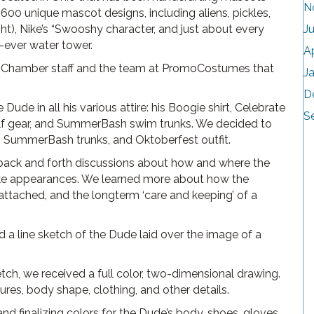
N
0 unique mascot designs, including aliens, pickles,
ght), Nike’s “Swooshy character, and just about every
J
t-ever water tower.
A
e Chamber staff and the team at PromoCostumes that
J
D
Dude in all his various attire: his Boogie shirt, Celebrate
S
lf gear, and SummerBash swim trunks. We decided to
rt, SummerBash trunks, and Oktoberfest outfit.
 back and forth discussions about how and where the
e appearances. We learned more about how the
attached, and the longterm ‘care and keeping’ of a
 line sketch of the Dude laid over the image of a
ch, we received a full color, two-dimensional drawing.
ures, body shape, clothing, and other details.
d finalizing colors for the Dude’s body, shoes, gloves,