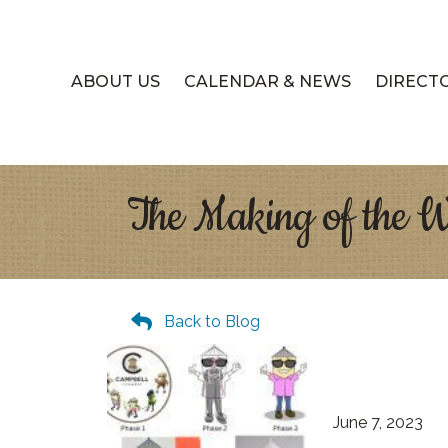
ABOUT US
CALENDAR & NEWS
DIRECT
The Making of the 
Back to Blog
June 7, 2023