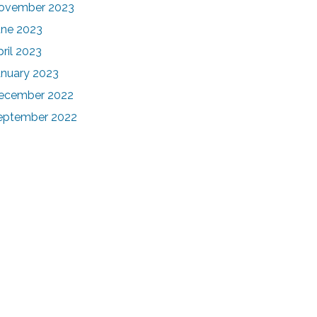
ovember 2023
une 2023
pril 2023
anuary 2023
ecember 2022
eptember 2022