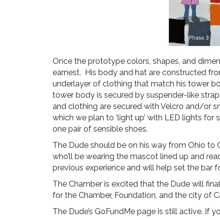
Once the prototype colors, shapes, and dimen
earnest. His body and hat are constructed fro
underlayer of clothing that match his tower b
tower body is secured by suspender-like straps t
and clothing are secured with Velcro and/or s
which we plan to ‘light up’ with LED lights for
one pair of sensible shoes.
The Dude should be on his way from Ohio to C
who’ll be wearing the mascot lined up and ready
previous experience and will help set the bar 
The Chamber is excited that the Dude will fina
for the Chamber, Foundation, and the city of 
The Dude’s GoFundMe page is still active. If you