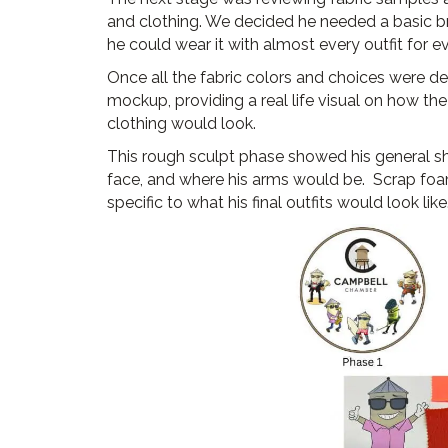
and clothing. We decided he needed a basic br
he could wear it with almost every outfit for e
Once all the fabric colors and choices were 
mockup, providing a real life visual on how th
clothing would look.
This rough sculpt phase showed his general sh
face, and where his arms would be. Scrap foa
specific to what his final outfits would look like