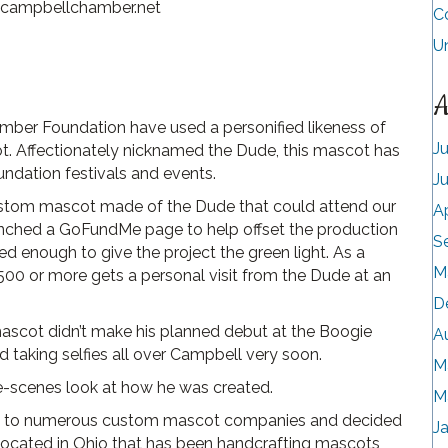
@campbellchamber.net
C
U
A
ber Foundation have used a personified likeness of
J
t. Affectionately nicknamed the Dude, this mascot has
dation festivals and events.
J
ustom mascot made of the Dude that could attend our
A
unched a GoFundMe page to help offset the production
S
d enough to give the project the green light. As a
M
00 or more gets a personal visit from the Dude at an
D
scot didn’t make his planned debut at the Boogie
A
d taking selfies all over Campbell very soon.
M
he-scenes look at how he was created.
M
out to numerous custom mascot companies and decided
J
located in Ohio that has been handcrafting mascots