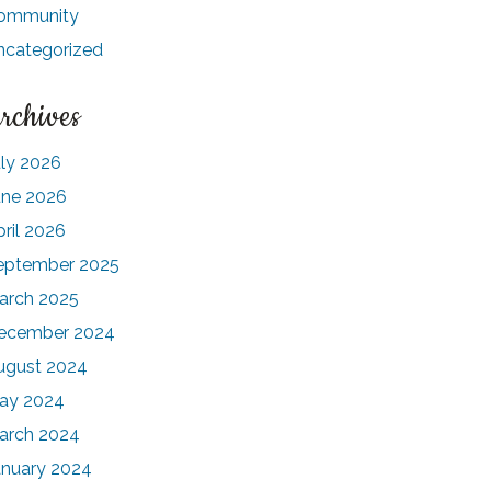
ommunity
ncategorized
rchives
uly 2026
une 2026
pril 2026
eptember 2025
arch 2025
ecember 2024
ugust 2024
ay 2024
arch 2024
anuary 2024