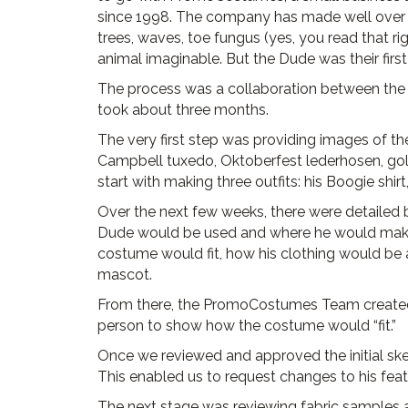
since 1998. The company has made well over 60
trees, waves, toe fungus (yes, you read that ri
animal imaginable. But the Dude was their firs
The process was a collaboration between th
took about three months.
The very first step was providing images of the 
Campbell tuxedo, Oktoberfest lederhosen, go
start with making three outfits: his Boogie shi
Over the next few weeks, there were detailed
Dude would be used and where he would mak
costume would fit, how his clothing would be 
mascot.
From there, the PromoCostumes Team created a
person to show how the costume would “fit.”
Once we reviewed and approved the initial sket
This enabled us to request changes to his feat
The next stage was reviewing fabric samples an