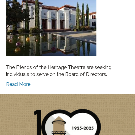
The Friends of the Heritage Theatre are seeking
individuals to serve on the Board of Directors.
Read More