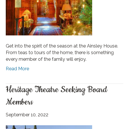
Get into the spirit of the season at the Ainsley House.
From teas to tours of the home, there is something
every member of the family will enjoy.
Read More
Heritage Theatre Seeking Board
Members
September 10, 2022