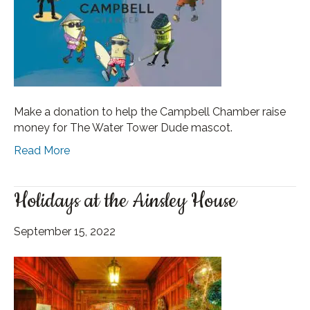
Make a donation to help the Campbell Chamber raise
money for The Water Tower Dude mascot.
Read More
Holidays at the Ainsley House
September 15, 2022