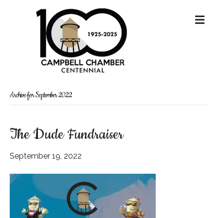
M
Archive for September 2022
The Dude Fundraiser
September 19, 2022