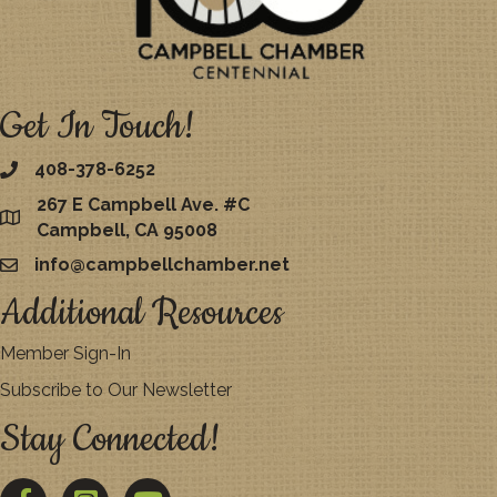
Get In Touch!
408-378-6252
267 E Campbell Ave. #C
map
Campbell, CA 95008
info@campbellchamber.net
email
Additional Resources
Member Sign-In
Subscribe to Our Newsletter
Stay Connected!
Facebook
Twitter
YouTube