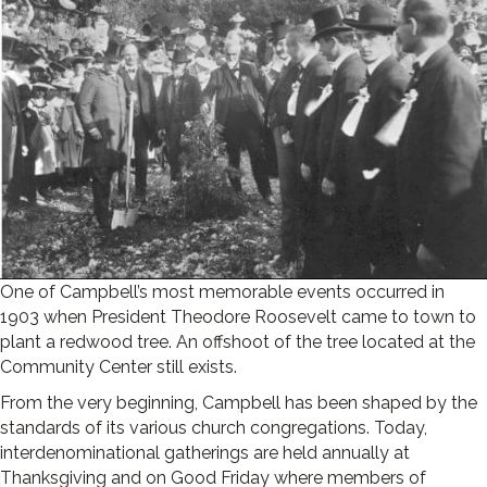
One of Campbell’s most memorable events occurred in
1903 when President Theodore Roosevelt came to town to
plant a redwood tree. An offshoot of the tree located at the
Community Center still exists.
From the very beginning, Campbell has been shaped by the
standards of its various church congregations. Today,
interdenominational gatherings are held annually at
Thanksgiving and on Good Friday where members of