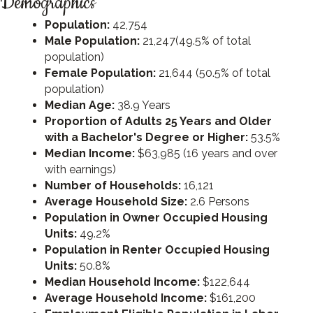
Demographics
Population:
42,754
Male Population:
21,247(49.5% of total
population)
Female Population:
21,644 (50.5% of total
population)
Median Age:
38.9 Years
Proportion of Adults 25 Years and Older
with a Bachelor's Degree or Higher:
53.5%
Median Income:
$63,985 (16 years and over
with earnings)
Number of Households:
16,121
Average Household Size:
2.6 Persons
Population in Owner Occupied Housing
Units:
49.2%
Population in Renter Occupied Housing
Units:
50.8%
Median Household Income:
$122,644
Average Household Income:
$161,200