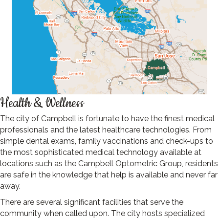
Health & Wellness
The city of Campbell is fortunate to have the finest medical
professionals and the latest healthcare technologies. From
simple dental exams, family vaccinations and check-ups to
the most sophisticated medical technology available at
locations such as the Campbell Optometric Group, residents
are safe in the knowledge that help is available and never far
away.
There are several significant facilities that serve the
community when called upon. The city hosts specialized