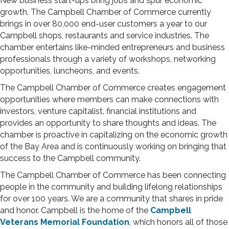
New business start-ups bring jobs and spur economic
growth. The Campbell Chamber of Commerce currently
brings in over 80,000 end-user customers a year to our
Camp­bell shops, restaurants and service industries. The
chamber entertains like-minded entrepreneurs and business
professionals through a variety of workshops, networking
opportunities, luncheons, and events.
The Campbell Chamber of Commerce creates engagement
opportunities where members can make connections with
investors, venture capitalist, financial institutions and
provides an opportunity to share thoughts and ideas. The
chamber is proactive in capitalizing on the economic growth
of the Bay Area and is continuously working on bringing that
success to the Campbell community.
The Campbell Chamber of Commerce has been connecting
people in the community and building lifelong relationships
for over 100 years. We are a community that shares in pride
and honor. Campbell is the home of the
Campbell
Veterans Memorial Foundation
, which honors all of those