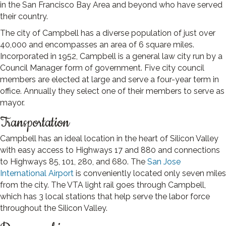
in the San Francisco Bay Area and beyond who have served
their country.
The city of Campbell has a diverse population of just over
40,000 and encompasses an area of 6 square miles.
Incorporated in 1952, Campbell is a general law city run by a
Council Manager form of government. Five city council
members are elected at large and serve a four-year term in
office. Annually they select one of their members to serve as
mayor.
Transportation
Campbell has an ideal location in the heart of Silicon Valley
with easy access to Highways 17 and 880 and connections
to Highways 85, 101, 280, and 680. The
San Jose
International Airport
is conveniently located only seven miles
from the city. The VTA light rail goes through Campbell,
which has 3 local stations that help serve the labor force
throughout the Silicon Valley.