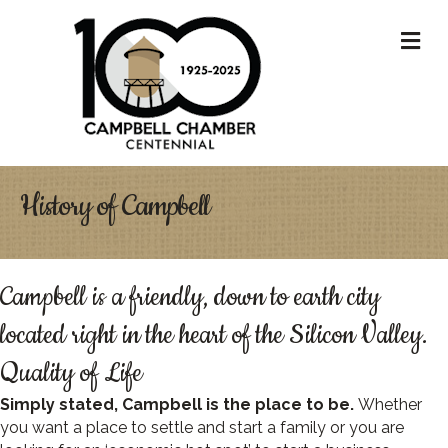
M
History of Campbell
Campbell is a friendly, down to earth city
located right in the heart of the Silicon Valley.
Quality of Life
Simply stated, Campbell is the place to be.
Whether
you want a place to settle and start a family or you are