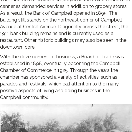
canneries demanded services in addition to grocery stores.
As a result, the Bank of Campbell opened in 1895. The
building still stands on the northeast corner of Campbell
Avenue at Central Avenue. Diagonally across the street, the
1911 bank building remains and is currently used as a
restaurant. Other historic buildings may also be seen in the
downtown core.
With the development of business, a Board of Trade was
established in 1898, eventually becoming the Camp­bell
Chamber of Commerce in 1925. Through the years the
chamber has sponsored a variety of activities, such as
parades and festivals, which call attention to the many
positive aspects of living and doing business in the
Campbell community.