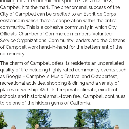
looking for an ‘economic hot spot’ to start a business,
Campbell hits the mark. The phenomenal success of the
City of Campbell can be credited to an Esprit de Corps
existence in which there is cooperation within the entire
community. This is a cohesive community in which City
Officials, Chamber of Commerce members, Volunteer
Service Organizations, Community leaders and the Citizens
of Campbell work hand-in-hand for the betterment of the
community.
The charm of Campbell offers its residents an unparalleled
quality of life including highly rated community events such
as Boogie – Campbell’s Music Festival and Oktoberfest,
recreational activities, shopping & dining and a variety of
places of worship. With its temper­ate climate, excellent
schools and historical small-town feel, Campbell continues
to be one of the hidden gems of California.