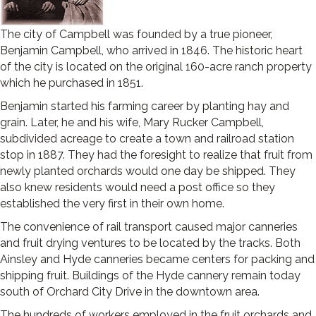
The city of Campbell was founded by a true pioneer,
Benjamin Campbell, who arrived in 1846. The historic heart
of the city is located on the original 160-acre ranch property
which he purchased in 1851.
Benjamin started his farming career by planting hay and
grain. Later, he and his wife, Mary Rucker Campbell,
subdivided acreage to create a town and railroad station
stop in 1887. They had the foresight to realize that fruit from
newly planted orchards would one day be shipped. They
also knew residents would need a post office so they
established the very first in their own home.
The convenience of rail transport caused major canneries
and fruit drying ventures to be located by the tracks. Both
Ainsley and Hyde canneries became centers for packing and
shipping fruit. Buildings of the Hyde cannery remain today
south of Orchard City Drive in the downtown area.
The hundreds of workers employed in the fruit orchards and