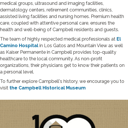
medical groups, ultrasound and imaging facilities,
dermatology centers, retirement communities, clinics,
assisted living facilities and nursing homes. Premium health
care, coupled with attentive personal care, ensures the
health and well-being of Campbell residents and guests.
The team of highly respected medical professionals at
El
Camino Hospital
in Los Gatos and Mountain View as well
as Kaiser Permanente in Campbell provides top-quality
healthcare to the local community. As non-profit
organizations, their physicians get to know their patients on
a personal level.
To further explore Campbell's history, we encourage you to
visit
the Campbell Historical Museum