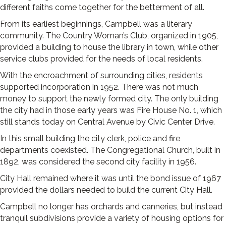
different faiths come together for the betterment of all.
From its earliest beginnings, Campbell was a literary
community. The Country Woman’s Club, organized in 1905,
provided a building to house the library in town, while other
service clubs provided for the needs of local residents.
With the encroachment of surrounding cities, residents
supported incorporation in 1952. There was not much
money to support the newly formed city. The only building
the city had in those early years was Fire House No. 1, which
still stands today on Central Avenue by Civic Center Drive.
In this small building the city clerk, police and fire
departments coexisted. The Congregational Church, built in
1892, was considered the second city facility in 1956.
City Hall remained where it was until the bond issue of 1967
provided the dollars needed to build the current City Hall.
Campbell no longer has orchards and canneries, but instead
tranquil subdivisions provide a variety of housing options for