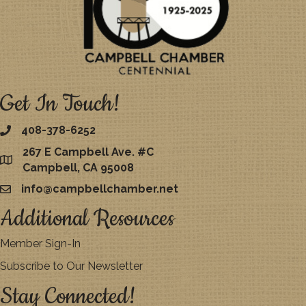
Get In Touch!
408-378-6252
267 E Campbell Ave. #C
map
Campbell, CA 95008
info@campbellchamber.net
email
Additional Resources
Member Sign-In
Subscribe to Our Newsletter
Stay Connected!