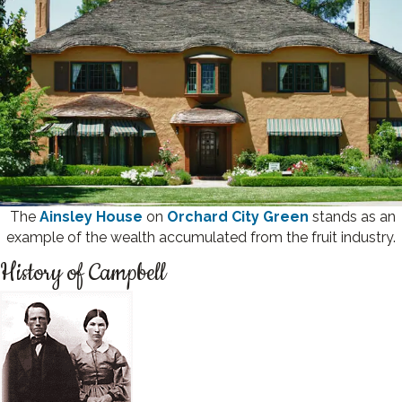
The
Ainsley House
on
Orchard City Green
stands as an
example of the wealth accumulated from the fruit industry.
History of Campbell