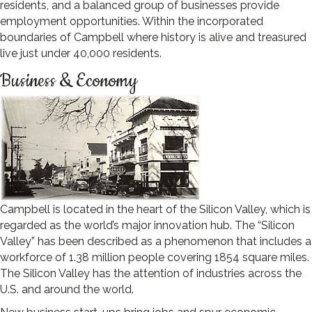
residents, and a balanced group of businesses provide
employment opportunities. Within the incorporated
boundaries of Campbell where history is alive and treasured
live just under 40,000 residents.
Business & Economy
Campbell is located in the heart of the Silicon Valley, which is
regarded as the world’s major innovation hub. The “Silicon
Valley” has been described as a phenomenon that includes a
workforce of 1.38 million people covering 1854 square miles.
The Silicon Valley has the attention of industries across the
U.S. and around the world.