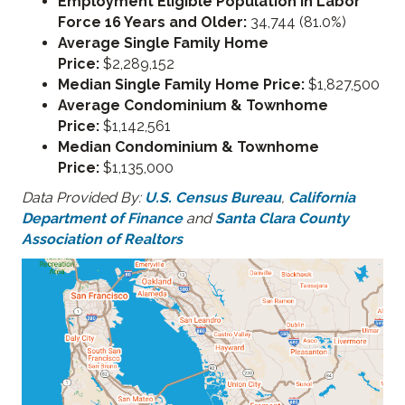
Employment Eligible Population in Labor
Force 16 Years and Older:
34,744 (81.0%)
Average Single Family Home
Price:
$2,289,152
Median Single Family Home Price:
$1,827,500
Average Condominium & Townhome
Price:
$1,142,561
Median Condominium & Townhome
Price:
$1,135,000
Data Provided By:
U.S. Census Bureau
,
California
Department of Finance
and
Santa Clara County
Association of Realtors