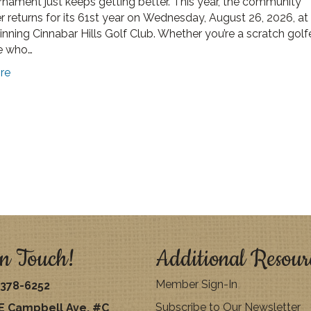
rnament just keeps getting better. This year, the community
r returns for its 61st year on Wednesday, August 26, 2026, at
nning Cinnabar Hills Golf Club. Whether you’re a scratch golfe
 who…
re
n Touch!
Additional Resour
Member Sign-In
378-6252
Subscribe to Our Newsletter
E Campbell Ave. #C