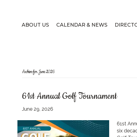
ABOUT US
CALENDAR & NEWS
DIRECT
Archive for June 2026
61st Annual Golf Tournament
June 29, 2026
61st Ann
six deca