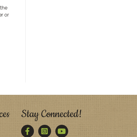
 the
r or
ces
Stay Connected!
Facebook
Twitter
YouTube