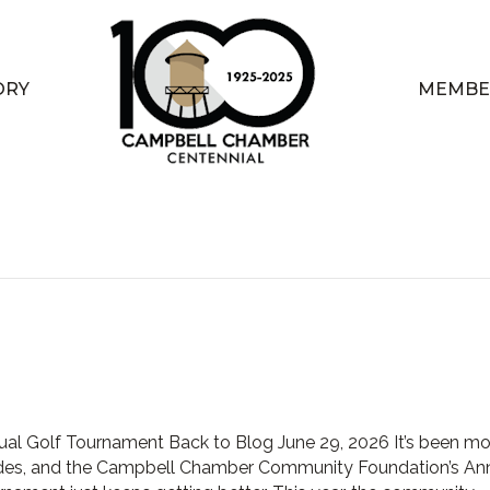
ORY
MEMBE
ual Golf Tournament Back to Blog June 29, 2026 It’s been mo
des, and the Campbell Chamber Community Foundation’s An