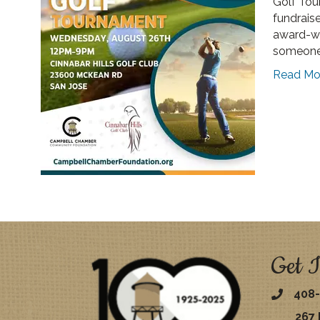
Golf Tou
fundraise
award-wi
someone
Read Mo
Get I
408-
267 