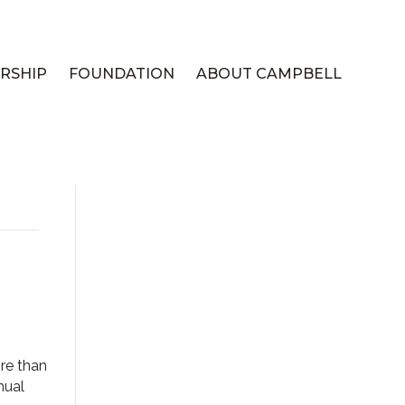
RSHIP
FOUNDATION
ABOUT CAMPBELL
re than
nual