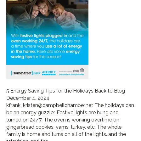
5 Energy Saving Tips for the Holidays Back to Blog
December 4, 2024
kfrank_kristen@campbellchamber.net The holidays can
be an energy guzzler. Festive lights are hung and
turned on 24/7. The oven is working overtime on
gingerbread cookies, yams, turkey, etc. The whole
family is home and turns on all of the lights…and the