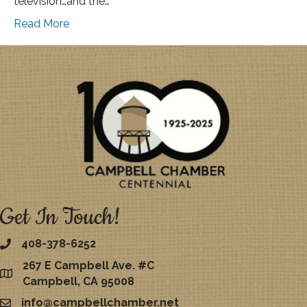
television…and the…
Read More
Get In Touch!
408-378-6252
267 E Campbell Ave. #C
map
Campbell, CA 95008
info@campbellchamber.net
email