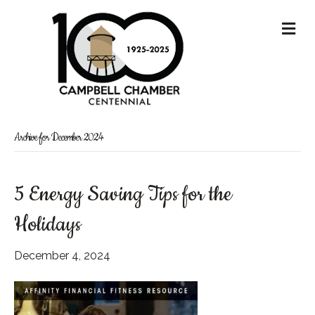
M
Archive for December 2024
5 Energy Saving Tips for the
Holidays
December 4, 2024