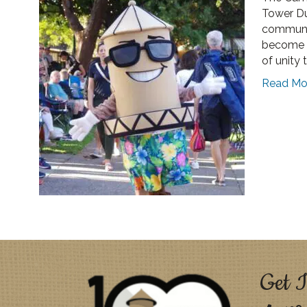
Tower Du
communit
become a
of unity 
Read Mo
Get I