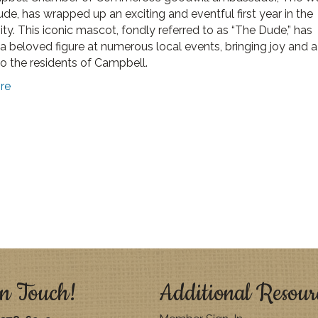
de, has wrapped up an exciting and eventful first year in the
y. This iconic mascot, fondly referred to as “The Dude,” has
 beloved figure at numerous local events, bringing joy and 
to the residents of Campbell.
re
n Touch!
Additional Resour