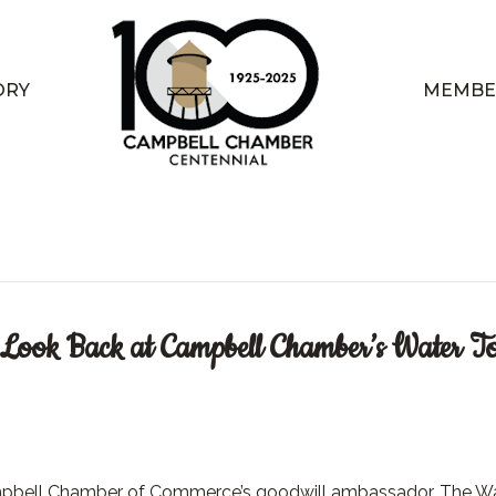
ORY
MEMBE
A Look Back at Campbell Chamber’s Water T
pbell Chamber of Commerce’s goodwill ambassador, The W