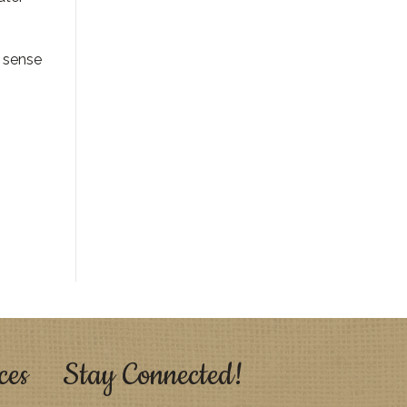
a sense
ces
Stay Connected!