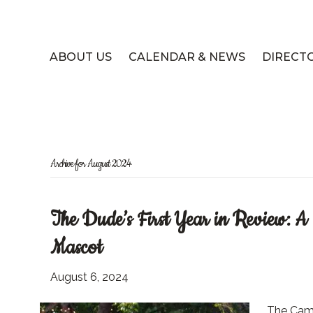
ABOUT US
CALENDAR & NEWS
DIRECT
Archive for August 2024
The Dude’s First Year in Review: 
Mascot
August 6, 2024
The Cam