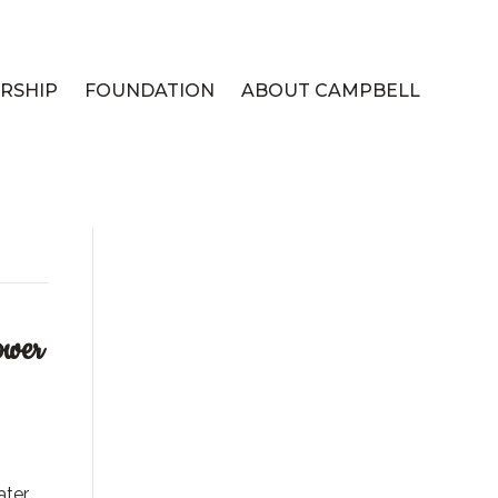
RSHIP
FOUNDATION
ABOUT CAMPBELL
ower
ater