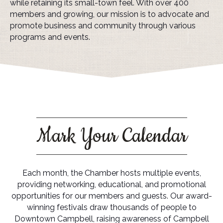
while retaining its small-town feel. With over 400
members and growing, our mission is to advocate and
promote business and community through various
programs and events.
Mark Your Calendar
Each month, the Chamber hosts multiple events,
providing networking, educational, and promotional
opportunities for our members and guests. Our award-
winning festivals draw thousands of people to
Downtown Campbell, raising awareness of Campbell