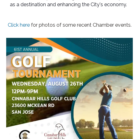
as a destination and enhancing the City's economy.
Click here
for photos of some recent Chamber events.