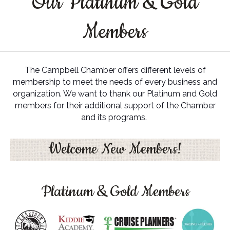
Our Platinum & Gold
Members
The Campbell Chamber offers different levels of
membership to meet the needs of every business and
organization. We want to thank our Platinum and Gold
members for their additional support of the Chamber
and its programs.
Welcome New Members!
Platinum & Gold Members