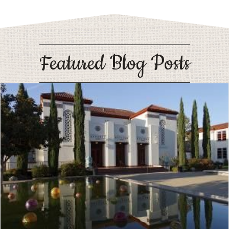
Featured Blog Posts