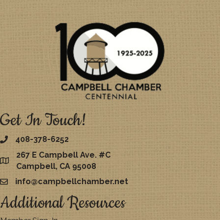
Get In Touch!
408-378-6252
267 E Campbell Ave. #C
map
Campbell, CA 95008
info@campbellchamber.net
email
Additional Resources