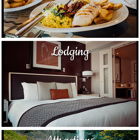
Lodging