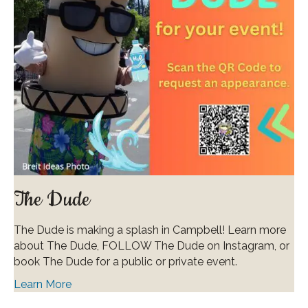
The Dude
The Dude is making a splash in Campbell! Learn more
about The Dude, FOLLOW The Dude on Instagram, or
book The Dude for a public or private event.
Learn More