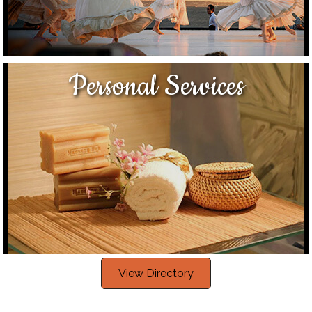
Personal Services
View Directory