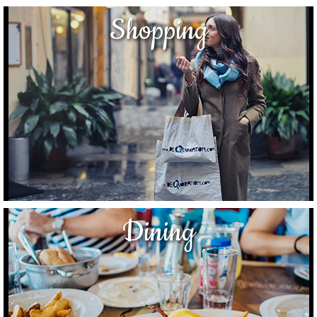
Shopping
Dining