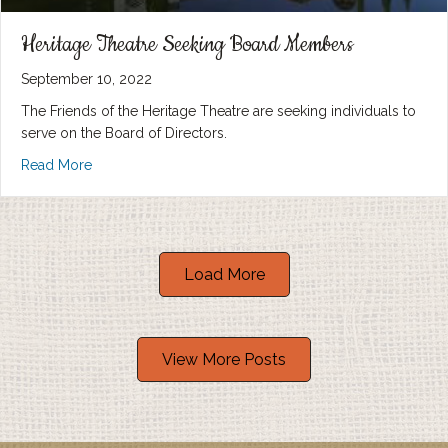
Heritage Theatre Seeking Board Members
September 10, 2022
The Friends of the Heritage Theatre are seeking individuals to
serve on the Board of Directors.
Read More
Load More
View More Posts