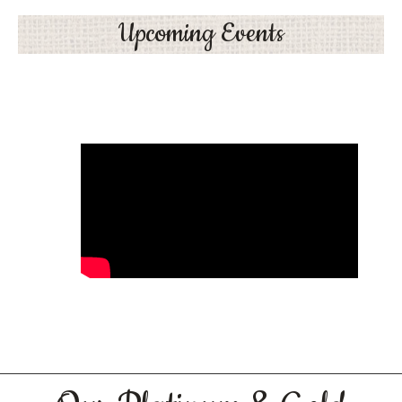
Upcoming Events