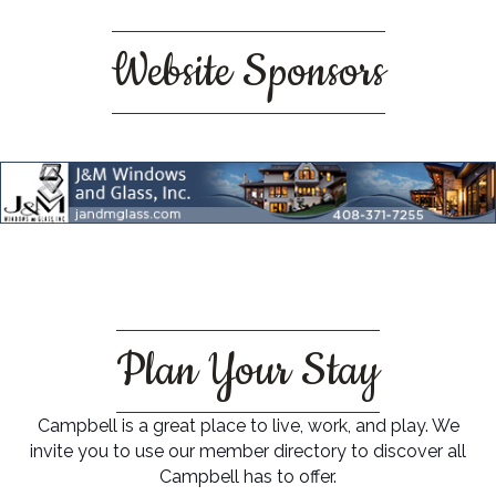
Website Sponsors
Plan Your Stay
Campbell is a great place to live, work, and play. We
invite you to use our member directory to discover all
Campbell has to offer.