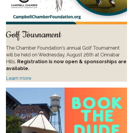
Golf Tournament
The Chamber Foundation's annual Golf Tournament
will be held on Wednesday, August 26th at Cinnabar
Hills.
Registration is now open & sponsorships are
available.
Learn more