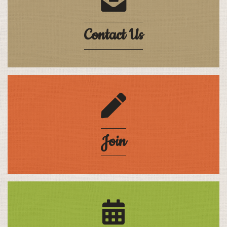
Contact Us
pencil
Join
calendar