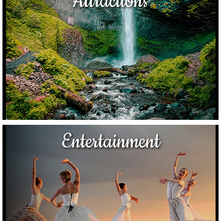
Attractions
Entertainment