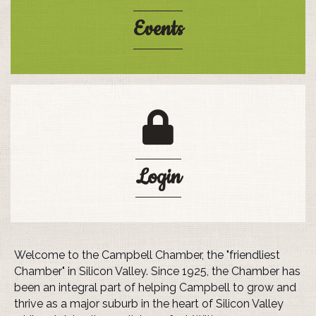
Events
login lock
Login
Welcome to the Campbell Chamber, the "friendliest
Chamber" in Silicon Valley. Since 1925, the Chamber has
been an integral part of helping Campbell to grow and
thrive as a major suburb in the heart of Silicon Valley